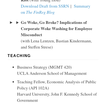
Download Draft from SSRN
|
Summary
on
The FinReg Blog
Go Woke, Go Broke? Implications of
Corporate Woke Washing for Employee
Misconduct
(with Lena Lentzen, Bastian Kindermann,
and Steffen Strese)
TEACHING
Business Strategy (MGMT 420)
UCLA Anderson School of Management
Teaching Fellow, Economic Analysis of Public
Policy (API 102A)
Harvard University, John F. Kennedy School of
Government