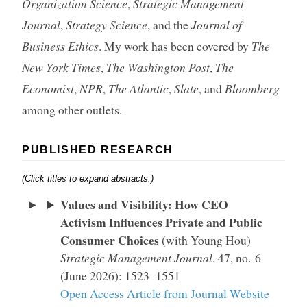
Organization Science
,
Strategic Management
Journal
,
Strategy Science
, and the
Journal of
Business Ethics
. My work has been covered by
The
New York Times
,
The Washington Post
,
The
Economist
,
NPR
,
The Atlantic
,
Slate
, and
Bloomberg
among other outlets.
PUBLISHED RESEARCH
(Click titles to expand abstracts.)
Values and Visibility: How CEO
Activism Influences Private and Public
Consumer Choices
(with Young Hou)
Strategic Management Journal
. 47, no. 6
(June 2026): 1523–1551
Open Access Article from Journal Website