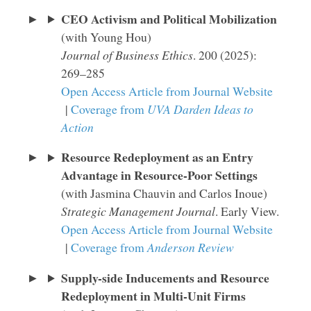
CEO Activism and Political Mobilization
(with Young Hou)
Journal of Business Ethics
. 200 (2025):
269–285
Open Access Article from Journal Website
|
Coverage from
UVA Darden Ideas to
Action
Resource Redeployment as an Entry
Advantage in Resource-Poor Settings
(with Jasmina Chauvin and Carlos Inoue)
Strategic Management Journal
. Early View.
Open Access Article from Journal Website
|
Coverage from
Anderson Review
Supply-side Inducements and Resource
Redeployment in Multi-Unit Firms