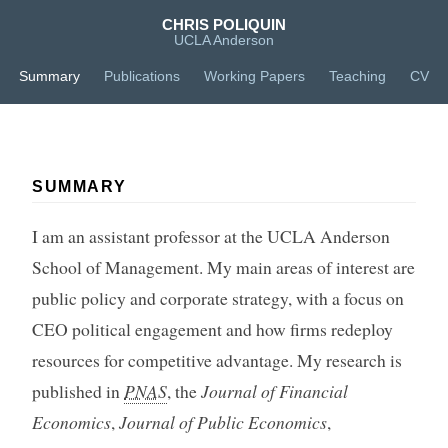
CHRIS POLIQUIN
UCLA Anderson
Summary
Publications
Working Papers
Teaching
CV
SUMMARY
I am an assistant professor at the UCLA Anderson
School of Management. My main areas of interest are
public policy and corporate strategy, with a focus on
CEO political engagement and how firms redeploy
resources for competitive advantage. My research is
published in
PNAS
, the
Journal of Financial
Economics
,
Journal of Public Economics
,