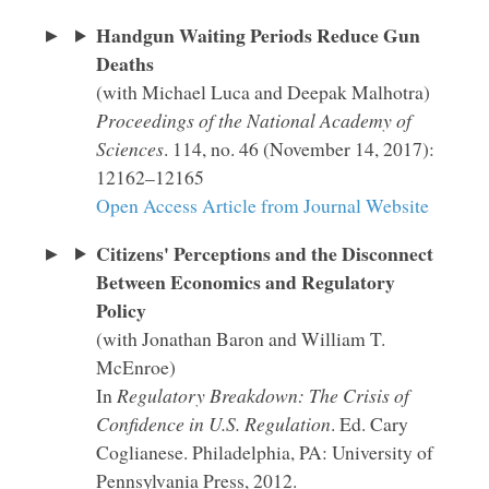
Handgun Waiting Periods Reduce Gun
Deaths
(with Michael Luca and Deepak Malhotra)
Proceedings of the National Academy of
Sciences
. 114, no. 46 (November 14, 2017):
12162–12165
Open Access Article from Journal Website
Citizens' Perceptions and the Disconnect
Between Economics and Regulatory
Policy
(with Jonathan Baron and William T.
McEnroe)
In
Regulatory Breakdown: The Crisis of
Confidence in U.S. Regulation
. Ed. Cary
Coglianese. Philadelphia, PA: University of
Pennsylvania Press, 2012.