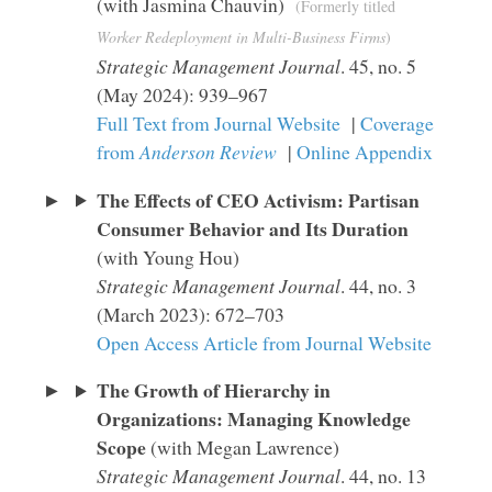
(with Jasmina Chauvin)
(Formerly titled
Worker Redeployment in Multi-Business Firms
)
Strategic Management Journal
. 45, no. 5
(May 2024): 939–967
Full Text from Journal Website
|
Coverage
from
Anderson Review
|
Online Appendix
The Effects of CEO Activism: Partisan
Consumer Behavior and Its Duration
(with Young Hou)
Strategic Management Journal
. 44, no. 3
(March 2023): 672–703
Open Access Article from Journal Website
The Growth of Hierarchy in
Organizations: Managing Knowledge
Scope
(with Megan Lawrence)
Strategic Management Journal
. 44, no. 13