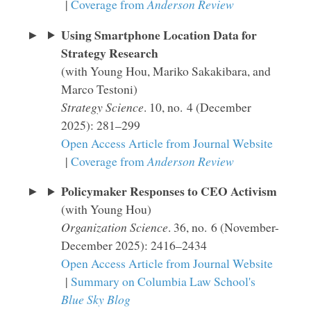
|
Coverage from
Anderson Review
Using Smartphone Location Data for
Strategy Research
(with Young Hou, Mariko Sakakibara, and
Marco Testoni)
Strategy Science
. 10, no. 4 (December
2025): 281–299
Open Access Article from Journal Website
|
Coverage from
Anderson Review
Policymaker Responses to CEO Activism
(with Young Hou)
Organization Science
. 36, no. 6 (November-
December 2025): 2416–2434
Open Access Article from Journal Website
|
Summary on Columbia Law School's
Blue Sky Blog