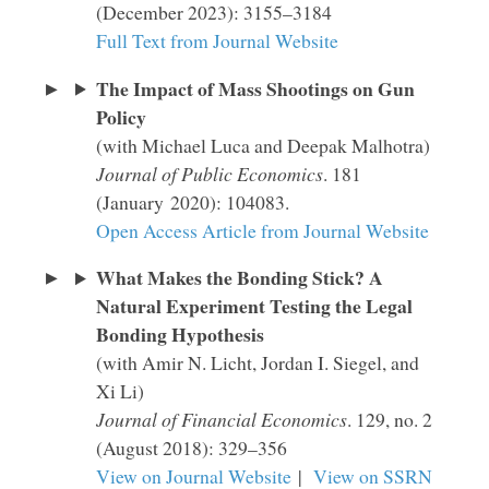
(December 2023): 3155–3184
Full Text from Journal Website
The Impact of Mass Shootings on Gun
Policy
(with Michael Luca and Deepak Malhotra)
Journal of Public Economics
. 181
(January 2020): 104083.
Open Access Article from Journal Website
What Makes the Bonding Stick? A
Natural Experiment Testing the Legal
Bonding Hypothesis
(with Amir N. Licht, Jordan I. Siegel, and
Xi Li)
Journal of Financial Economics
. 129, no. 2
(August 2018): 329–356
View on Journal Website
|
View on SSRN