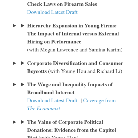
Check Laws on Firearm Sales
Download Latest Draft
Hierarchy Expansion in Young Firms:
The Impact of Internal versus External
Hiring on Performance
(with Megan Lawrence and Samina Karim)
Corporate Diversification and Consumer
Boycotts
(with Young Hou and Richard Li)
The Wage and Inequality Impacts of
Broadband Internet
Download Latest Draft
|
Coverage from
The Economist
The Value of Corporate Political
Donations: Evidence from the Capitol
Riot
(with Young Hou)