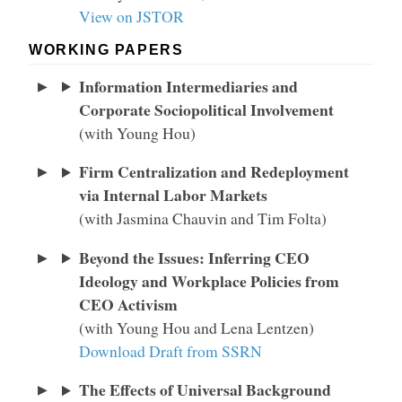
View on JSTOR
WORKING PAPERS
Information Intermediaries and
Corporate Sociopolitical Involvement
(with Young Hou)
Firm Centralization and Redeployment
via Internal Labor Markets
(with Jasmina Chauvin and Tim Folta)
Beyond the Issues: Inferring CEO
Ideology and Workplace Policies from
CEO Activism
(with Young Hou and Lena Lentzen)
Download Draft from SSRN
The Effects of Universal Background